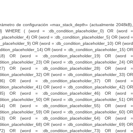
er_153) OR (word = :db_condition_placeholder_154) OR (word = :db_condition_placeholder_155) OR (word = :db_condition_placeholder_156) OR (word = :db_condition_placeholder_157) OR (word = :db_condition_placeholder_158) OR (word = :db_condition_placeholder_159) OR (word = :db_condition_placeholder_160) OR (word = :db_condition_placeholder_161) OR (word = :db_condition_placeholder_162) OR (word = :db_condition_placeholder_163) OR (word = :db_condition_placeholder_164) OR (word = :db_condition_placeholder_165) OR (word = :db_condition_placeholder_166) OR (word = :db_condition_placeholder_167) OR (word = :db_condition_placeholder_168) OR (word = :db_condition_placeholder_169) OR (word = :db_condition_placeholder_170) OR (word = :db_condition_placeholder_171) OR (word = :db_condition_placeholder_172) OR (word = :db_condition_placeholder_173) OR (word = :db_condition_placeholder_174) OR (word = :db_condition_placeholder_175) OR (word = :db_condition_placeholder_176) OR (word = :db_condition_placeholder_177) OR (word = :db_condition_placeholder_178) OR (word = :db_condition_placeholder_179) OR (word = :db_condition_placeholder_180) OR (word = :db_condition_placeholder_181) OR (word = :db_condition_placeholder_182) OR (word = :db_condition_placeholder_183) OR (word = :db_condition_placeholder_184) OR (word = :db_condition_placeholder_185) OR (word = :db_condition_placeholder_186) OR (word = :db_condition_placeholder_187) OR (word = :db_condition_placeholder_188) OR (word = :db_condition_placeholder_189) OR (word = :db_condition_placeholder_190) OR (word = :db_condition_placeholder_191) OR (word = :db_condition_placeholder_192) OR (word = :db_condition_placeholder_193) OR (word = :db_condition_placeholder_194) OR (word = :db_condition_placeholder_195) OR (word = :db_condition_placeholder_196) OR (word = :db_condition_placeholder_197) OR (word = :db_condition_placeholder_198) OR (word = :db_condition_placeholder_199) OR (word = :db_condition_placeholder_200) OR (word = :db_condition_placeholder_201) OR (word = :db_condition_placeholder_202) OR (word = :db_condition_placeholder_203) OR (word = :db_condition_placeholder_204) OR (word = :db_condition_placeholder_205) OR (word = :db_condition_placeholder_206) OR (word = :db_condition_placeholder_207) OR (word = :db_condition_placeholder_208) OR (word = :db_condition_placeholder_209) OR (word = :db_condition_placeholder_210) OR (word = :db_condition_placeholder_211) OR (word = :db_condition_placeholder_212) OR (word = :db_condition_placeholder_213) OR (word = :db_condition_placeholder_214) OR (word = :db_condition_placeholder_215) OR (word = :db_condition_placeholder_216) OR (word = :db_condition_placeholder_217) OR (word = :db_condition_placeholder_218) OR (word = :db_condition_placeholder_219) OR (word = :db_condition_placeholder_220) OR (word = :db_condition_placeholder_221) OR (word = :db_condition_placeholder_222) OR (word = :db_condition_placeholder_223) OR (word = :db_condition_placeholder_224) OR (word = :db_condition_placeholder_225) OR (word = :db_condition_placeholder_226) OR (word = :db_condition_placeholder_227) OR (word = :db_condition_placeholder_228) OR (word = :db_condition_placeholder_229) OR (word = :db_condition_placeholder_230) OR (word = :db_condition_placeholder_231) OR (word = :db_condition_placeholder_232) OR (wor