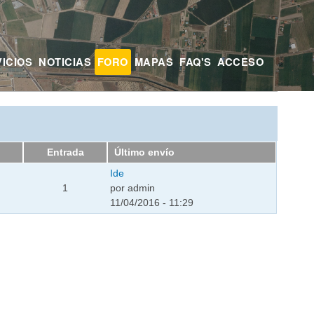
ICIOS
NOTICIAS
FORO
MAPAS
FAQ'S
ACCESO
Entrada
Último envío
Ide
1
por
admin
11/04/2016 - 11:29