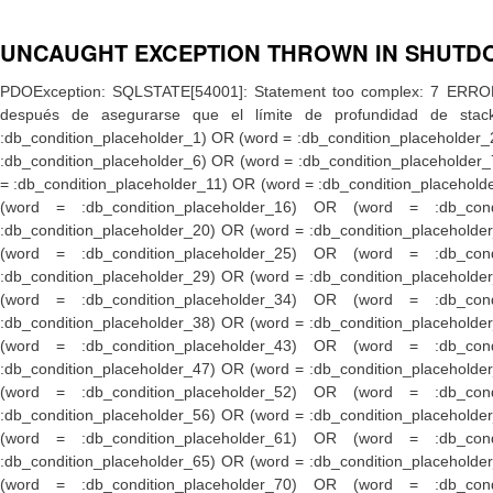
UNCAUGHT EXCEPTION THROWN IN SHUTD
PDOException: SQLSTATE[54001]: Statement too complex: 7 ERROR: límite de profundidad de stack alcanzado HINT: Incremente el parámetro de configuración «max_stack_depth» (actualmente 2048kB), después de asegurarse que el límite de profundidad de stack de la plataforma es adecuado.: DELETE FROM {search_total} WHERE ( (word = :db_condition_placeholder_0) OR (word = :db_condition_placeholder_1) OR (word = :db_condition_placeholder_2) OR (word = :db_condition_placeholder_3) OR (word = :db_condition_placeholder_4) OR (word = :db_condition_placeholder_5) OR (word = :db_condition_placeholder_6) OR (word = :db_condition_placeholder_7) OR (word = :db_condition_placeholder_8) OR (word = :db_condition_placeholder_9) OR (word = :db_condition_placeholder_10) OR (word = :db_condition_placeholder_11) OR (word = :db_condition_placeholder_12) OR (word = :db_condition_placeholder_13) OR (word = :db_condition_placeholder_14) OR (word = :db_condition_placeholder_15) OR (word = :db_condition_placeholder_16) OR (word = :db_condition_placeholder_17) OR (word = :db_condition_placeholder_18) OR (word = :db_condition_placeholder_19) OR (word = :db_condition_placeholder_20) OR (word = :db_condition_placeholder_21) OR (word = :db_condition_placeholder_22) OR (word = :db_condition_placeholder_23) OR (word = :db_condition_placeholder_24) OR (word = :db_condition_placeholder_25) OR (word = :db_condition_placeholder_26) OR (word = :db_condition_placeholder_27) OR (word = :db_condition_placeholder_28) OR (word = :db_condition_placeholder_29) OR (word = :db_condition_placeholder_30) OR (word = :db_condition_placeholder_31) OR (word = :db_condition_placeholder_32) OR (word = :db_condition_placeholder_33) OR (word = :db_condition_placeholder_34) OR (word = :db_condition_placeholder_35) OR (word = :db_condition_placeholder_36) OR (word = :db_condition_placeholder_37) OR (word = :db_condition_placeholder_38) OR (word = :db_condition_placeholder_39) OR (word = :db_condition_placeholder_40) OR (word = :db_condition_placeholder_41) OR (word = :db_condition_placeholder_42) OR (word = :db_condition_placeholder_43) OR (word = :db_condition_placeholder_44) OR (word = :db_condition_placeholder_45) OR (word = :db_condition_placeholder_46) OR (word = :db_condition_placeholder_47) OR (word = :db_condition_placeholder_48) OR (word = :db_condition_placeholder_49) OR (word = :db_condition_placeholder_50) OR (word = :db_condition_placeholder_51) OR (word = :db_condition_placeholder_52) OR (word = :db_condition_placeholder_53) OR (word = :db_condition_placeholder_54) OR (word = :db_condition_placeholder_55) OR (word = :db_condition_placeholder_56) OR (word = :db_condition_placeholder_57) OR (word = :db_condition_placeholder_58) OR (word = :db_condition_placeholder_59) OR (word = :db_condition_placeholder_60) OR (word = :db_condition_placeholder_61) OR (word = :db_condition_placeholder_62) OR (word = :db_condition_placeholder_63) OR (word = :db_condition_placeholder_64) OR (word = :db_condition_placeholder_65) OR (word = :db_condition_placeholder_66) OR (word = :db_condition_placeholder_67) OR (word = :db_condition_placeholder_68) OR (word = :db_condition_placeholder_69) OR (word = :db_condition_placeholder_70) OR (word = :db_condition_placeholder_71) OR (word = :db_condition_placeholder_72) OR (word = :db_condition_placeholde