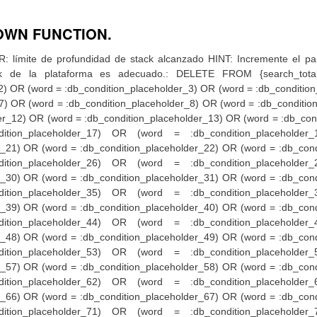
OWN FUNCTION.
r_73) OR (word = :db_condition_placeholder_74) OR (word = :db_condition_placeholder_75) OR (word = :db_condition_placeholder_76) OR (word = :db_condition_placeholder_77) OR (word = :db_condition_placeholder_78) OR (word = :db_condition_placeholder_79) OR (word = :db_condition_placeholder_80) OR (word = :db_condition_placeholder_81) OR (word = :db_condition_placeholder_82) OR (word = :db_condition_placeholder_83) OR (word = :db_condition_placeholder_84) OR (word = :db_condition_placeholder_85) OR (word = :db_condition_placeholder_86) OR (word = :db_condition_placeholder_87) OR (word = :db_condition_placeholder_88) OR (word = :db_condition_placeholder_89) OR (word = :db_condition_placeholder_90) OR (word = :db_condition_placeholder_91) OR (word = :db_condition_placeholder_92) OR (word = :db_condition_placeholder_93) OR (word = :db_condition_placeholder_94) OR (word = :db_condition_placeholder_95) OR (word = :db_condition_placeholder_96) OR (word = :db_condition_placeholder_97) OR (word = :db_condition_placeholder_98) OR (word = :db_condition_placeholder_99) OR (word = :db_condition_placeholder_100) OR (word = :db_condition_placeholder_101) OR (word = :db_condition_placeholder_102) OR (word = :db_condition_placeholder_103) OR (word = :db_condition_placeholder_104) OR (word = :db_condition_placeholder_105) OR (word = :db_condition_placeholder_106) OR (word = :db_condition_placeholder_107) OR (word = :db_condition_placeholder_108) OR (word = :db_condition_placeholder_109) OR (word = :db_condition_placeholder_110) OR (word = :db_condition_placeholder_111) OR (word = :db_condition_placeholder_112) OR (word = :db_condition_placeholder_113) OR (word = :db_condition_placeholder_114) OR (word = :db_condition_placeholder_115) OR (word = :db_condition_placeholder_116) OR (word = :db_condition_placeholder_117) OR (word = :db_condition_placeholder_118) OR (word = :db_condition_placeholder_119) OR (word = :db_condition_placeholder_120) OR (word = :db_condition_placeholder_121) OR (word = :db_condition_placeholder_122) OR (word = :db_condition_placeholder_123) OR (word = :db_condition_placeholder_124) OR (word = :db_condition_placeholder_125) OR (word = :db_condition_placeholder_126) OR (word = :db_condition_placeholder_127) OR (word = :db_condition_placeholder_128) OR (word = :db_condition_placeholder_129) OR (word = :db_condition_placeholder_130) OR (word = :db_condition_placeholder_131) OR (word = :db_condition_placeholder_132) OR (word = :db_condition_placeholder_133) OR (word = :db_condition_placeholder_134) OR (word = :db_condition_placeholder_135) OR (word = :db_condition_placeholder_136) OR (word = :db_condition_placeholder_137) OR (word = :db_condition_placeholder_138) OR (word = :db_condition_placeholder_139) OR (word = :db_condition_placeholder_140) OR (word = :db_condition_placeholder_141) OR (word = :db_condition_placeholder_142) OR (word = :db_condition_placeholder_143) OR (word = :db_condition_placeholder_144) OR (word = :db_condition_placeholder_145) OR (word = :db_condition_placeholder_146) OR (word = :db_condition_placeholder_147) OR (word = :db_condition_placeholder_148) OR (word = :db_condition_placeholder_149) OR (word = :db_condition_placeholder_150) OR (word = :db_condition_placeholder_151) OR (word = :db_condition_placeholder_152) OR (word = :db_condition_placehold